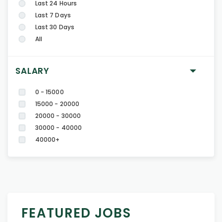
Last 24 Hours
Last 7 Days
Last 30 Days
All
SALARY
0 - 15000
15000 - 20000
20000 - 30000
30000 - 40000
40000+
FEATURED JOBS