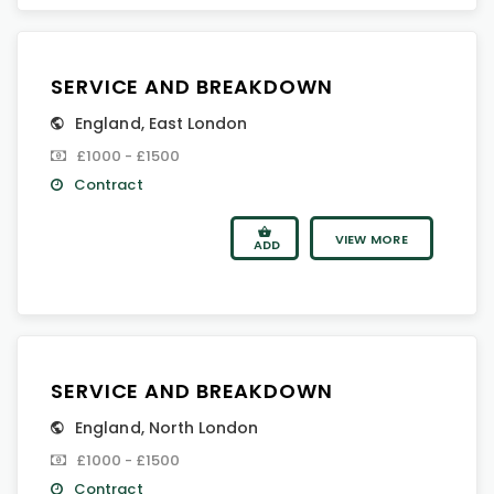
SERVICE AND BREAKDOWN
England
,
East London
£1000 - £1500
Contract
VIEW MORE
ADD
SERVICE AND BREAKDOWN
England
,
North London
£1000 - £1500
Contract