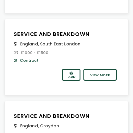
SERVICE AND BREAKDOWN
England
,
South East London
£1000 - £1500
Contract
VIEW MORE
ADD
SERVICE AND BREAKDOWN
England
,
Croydon