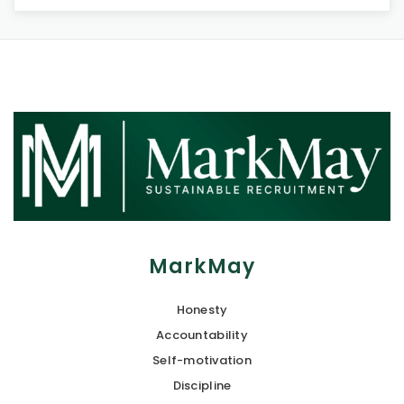
MarkMay
Honesty
Accountability
Self-motivation
Discipline