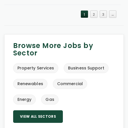
1
2
3
→
Browse More Jobs by
Sector
Property Services
Business Support
Renewables
Commercial
Energy
Gas
VIEW ALL SECTORS