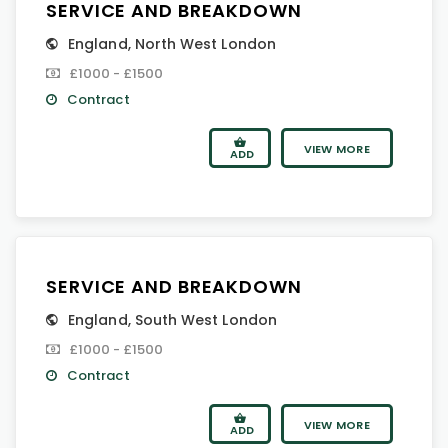
SERVICE AND BREAKDOWN
England
,
North West London
£1000 - £1500
Contract
VIEW MORE
ADD
SERVICE AND BREAKDOWN
England
,
South West London
£1000 - £1500
Contract
VIEW MORE
ADD