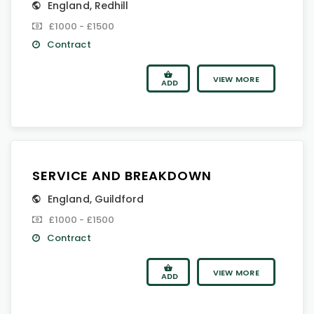
England
,
Redhill
£1000 - £1500
Contract
VIEW MORE
ADD
SERVICE AND BREAKDOWN
England
,
Guildford
£1000 - £1500
Contract
VIEW MORE
ADD