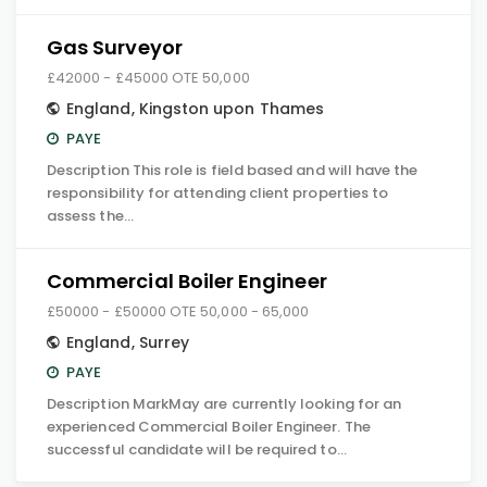
Gas Surveyor
£42000 - £45000 OTE 50,000
England
,
Kingston upon Thames
PAYE
Description This role is field based and will have the
responsibility for attending client properties to
assess the…
Commercial Boiler Engineer
£50000 - £50000 OTE 50,000 - 65,000
England
,
Surrey
PAYE
Description MarkMay are currently looking for an
experienced Commercial Boiler Engineer. The
successful candidate will be required to…