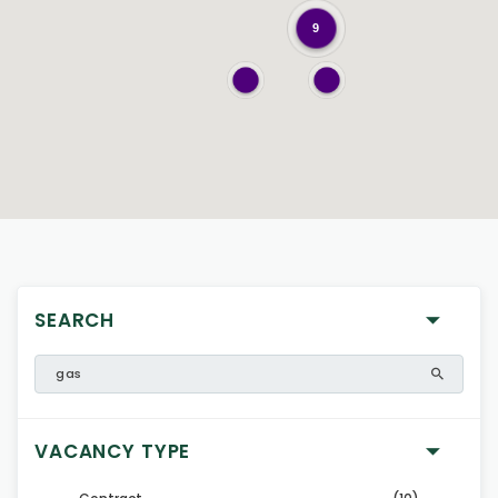
9
SEARCH
VACANCY TYPE