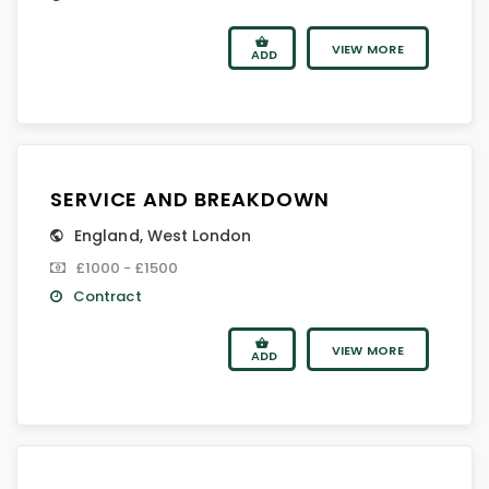
VIEW MORE
ADD
SERVICE AND BREAKDOWN
England
,
West London
£1000 - £1500
Contract
VIEW MORE
ADD