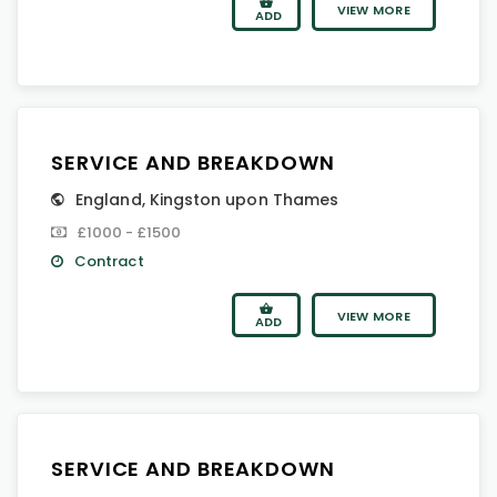
VIEW MORE
ADD
SERVICE AND BREAKDOWN
England
,
Kingston upon Thames
£1000 - £1500
Contract
VIEW MORE
ADD
SERVICE AND BREAKDOWN