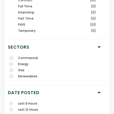
Contract
(10)
Full Time
(0)
Internship
(0)
Part Time
(0)
PAYE
(21)
Temporary
(0)
SECTORS
Commercial
Energy
Gas
Renewables
DATE POSTED
Last 6 Hours
Last 12 Hours