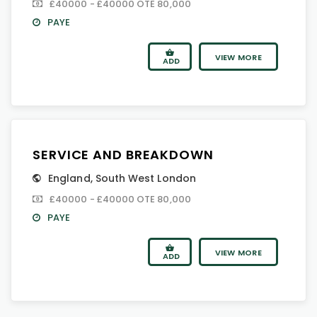
£40000 - £40000 OTE 80,000
PAYE
VIEW MORE
ADD
SERVICE AND BREAKDOWN
England
,
South West London
£40000 - £40000 OTE 80,000
PAYE
VIEW MORE
ADD