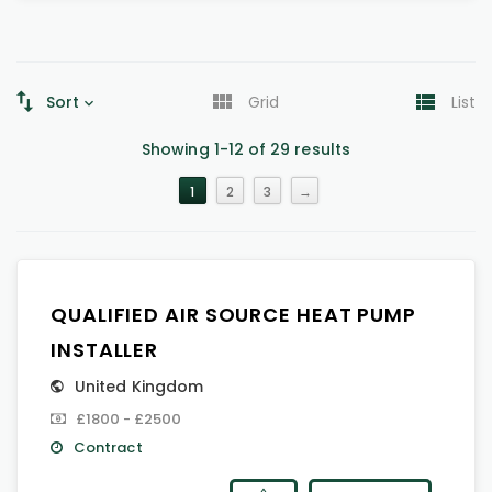
Sort
Grid
List
Showing 1-12 of 29 results
1
2
3
→
QUALIFIED AIR SOURCE HEAT PUMP
INSTALLER
United Kingdom
£1800 - £2500
Contract