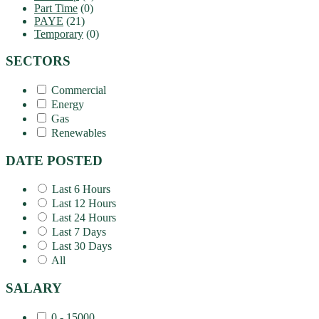
Part Time
(0)
PAYE
(21)
Temporary
(0)
SECTORS
Commercial
Energy
Gas
Renewables
DATE POSTED
Last 6 Hours
Last 12 Hours
Last 24 Hours
Last 7 Days
Last 30 Days
All
SALARY
0 - 15000