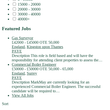
15000 - 20000
20000 - 30000
30000 - 40000
40000+
Featured Jobs
Gas Surveyor
£42000 - £45000 OTE 50,000
England
,
Kingston upon Thames
PAYE
Description This role is field based and will have the
responsibility for attending client properties to assess the…
Commercial Boiler Engineer
£50000 - £50000 OTE 50,000 - 65,000
England
,
Surrey
PAYE
Description MarkMay are currently looking for an
experienced Commercial Boiler Engineer. The successful
candidate will be required to…
View All Jobs
Sort