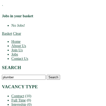
`
Jobs in your basket
No Jobs!
Basket
Clear
Home
About Us
Join Us
Jobs
Contact Us
SEARCH
Search
Jobs…
VACANCY TYPE
Contract
(10)
Full Time
(0)
Internship
(0)