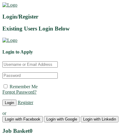
Login/Register
Existing Users Login Below
Login to Apply
Remember Me
Forgot Password?
Register
or
Login with Facebook
Login with Google
Login with Linkedin
Job Basket
0