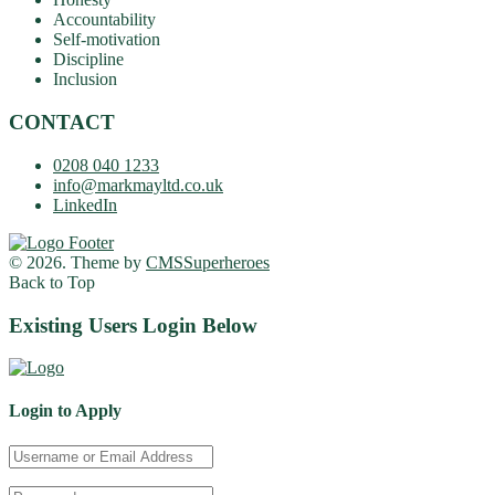
Accountability
Self-motivation
Discipline
Inclusion
CONTACT
0208 040 1233
info@markmayltd.co.uk
LinkedIn
© 2026. Theme by
CMSSuperheroes
Back to Top
Existing Users Login Below
Login to Apply