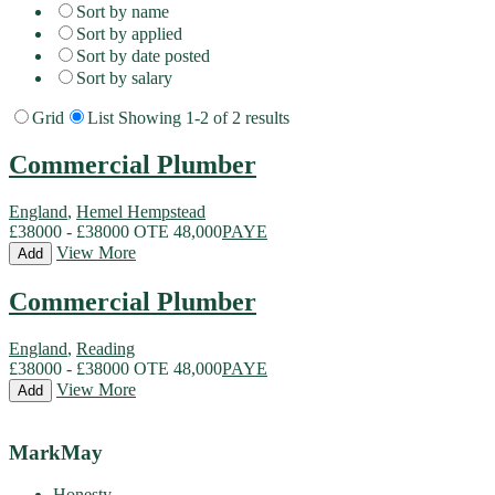
Sort by name
Sort by applied
Sort by date posted
Sort by salary
Grid
List
Showing 1-2 of 2 results
Commercial Plumber
England
,
Hemel Hempstead
£38000 - £38000 OTE 48,000
PAYE
View More
Add
Commercial Plumber
England
,
Reading
£38000 - £38000 OTE 48,000
PAYE
View More
Add
MarkMay
Honesty