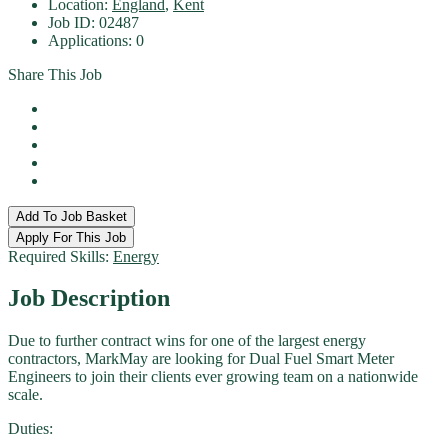
Location:
England
,
Kent
Job ID:
02487
Applications:
0
Share This Job
Add To Job Basket
Apply For This Job
Required Skills:
Energy
Job
Description
Due to further contract wins for one of the largest energy
contractors, MarkMay are looking for Dual Fuel Smart Meter
Engineers to join their clients ever growing team on a nationwide
scale.
Duties: