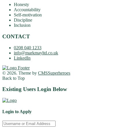
Honesty
Accountability
Self-motivation
Discipline
Inclusion
CONTACT
0208 040 1233
info@markmayltd.co.uk
LinkedIn
© 2026. Theme by
CMSSuperheroes
Back to Top
Existing Users Login Below
Login to Apply