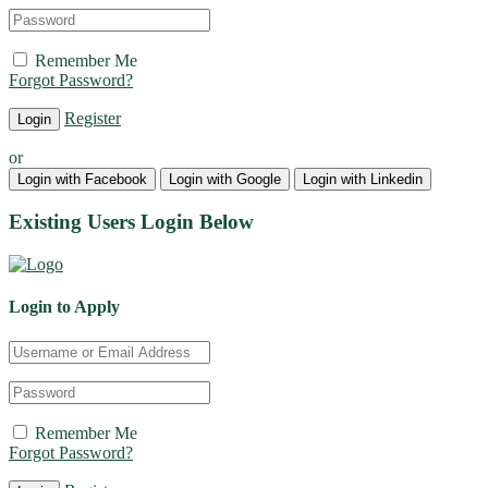
Remember Me
Forgot Password?
Register
or
Login with Facebook
Login with Google
Login with Linkedin
Existing Users Login Below
Login to Apply
Remember Me
Forgot Password?