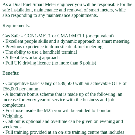
As a Dual Fuel Smart Meter engineer you will be responsible for the
safe installation, maintenance and removal of smart meters, while
also responding to any maintenance appointments.
Requirements:
Gas Safe – CCN1/MET1 or CMA1/MET1 (or equivalent)
• Excellent people skills and a dynamic approach to smart metering
• Previous experience in domestic dual-fuel metering
• The ability to use a handheld terminal
• A flexible working approach
• Full UK driving licence (no more than 6 points)
Benefits:
• Competitive basic salary of £39,500 with an achievable OTE of
£56,000 per annum
• A lucrative bonus scheme that is made up of the following: an
increase for every year of service with the business and job
completions.
• For those inside the M25 you will be entitled to London
Weighting.
• Call out is optional and overtime can be given on evening and
weekends.
• Full training provided at an on-site training centre that includes