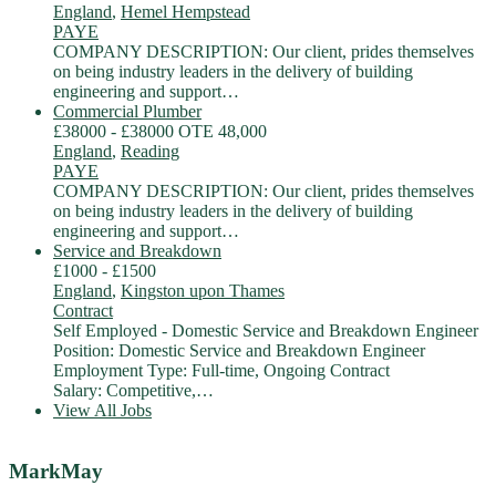
England
,
Hemel Hempstead
PAYE
COMPANY DESCRIPTION: Our client, prides themselves
on being industry leaders in the delivery of building
engineering and support…
Commercial Plumber
£38000 - £38000 OTE 48,000
England
,
Reading
PAYE
COMPANY DESCRIPTION: Our client, prides themselves
on being industry leaders in the delivery of building
engineering and support…
Service and Breakdown
£1000 - £1500
England
,
Kingston upon Thames
Contract
Self Employed - Domestic Service and Breakdown Engineer
Position: Domestic Service and Breakdown Engineer
Employment Type: Full-time, Ongoing Contract
Salary: Competitive,…
View All Jobs
MarkMay