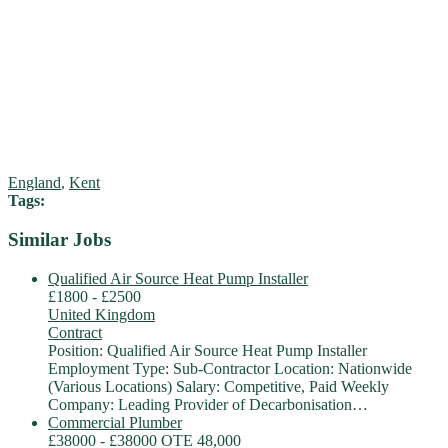
England
,
Kent
Tags:
Similar Jobs
Qualified Air Source Heat Pump Installer
£1800 - £2500
United Kingdom
Contract
Position: Qualified Air Source Heat Pump Installer
Employment Type: Sub-Contractor Location: Nationwide
(Various Locations) Salary: Competitive, Paid Weekly
Company: Leading Provider of Decarbonisation…
Commercial Plumber
£38000 - £38000 OTE 48,000