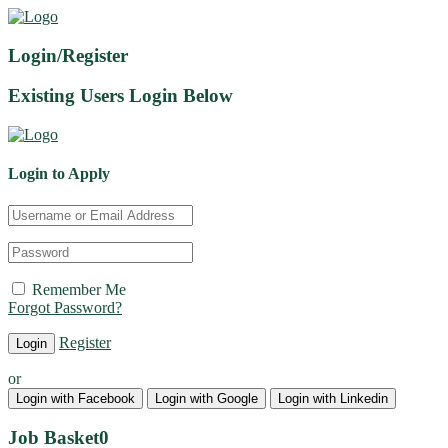
Login/Register
Existing Users Login Below
Login to Apply
Remember Me
Forgot Password?
Register
or
Login with Facebook
Login with Google
Login with Linkedin
Job Basket
0