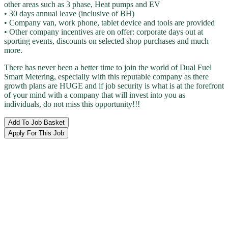
other areas such as 3 phase, Heat pumps and EV
• 30 days annual leave (inclusive of BH)
• Company van, work phone, tablet device and tools are provided
• Other company incentives are on offer: corporate days out at
sporting events, discounts on selected shop purchases and much
more.
There has never been a better time to join the world of Dual Fuel
Smart Metering, especially with this reputable company as there
growth plans are HUGE and if job security is what is at the forefront
of your mind with a company that will invest into you as
individuals, do not miss this opportunity!!!
Add To Job Basket
Apply For This Job