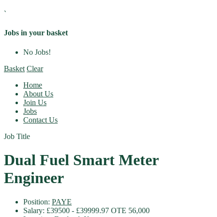
`
Jobs in your basket
No Jobs!
Basket
Clear
Home
About Us
Join Us
Jobs
Contact Us
Job Title
Dual Fuel Smart Meter
Engineer
Position:
PAYE
Salary:
£39500 - £39999.97 OTE 56,000